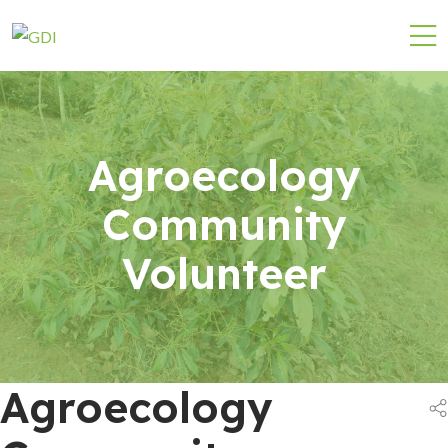
Agroecology
Community
Volunteer
Agroecology