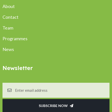
About
Contact
Team
Programmes
News
Newsletter
SUBSCRIBE NOW