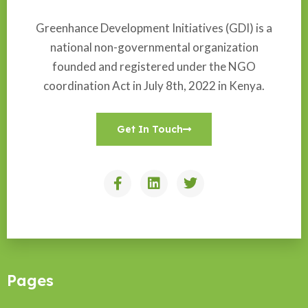
Greenhance Development Initiatives (GDI) is a
national non-governmental organization
founded and registered under the NGO
coordination Act in July 8th, 2022 in Kenya.
Get In Touch
Pages