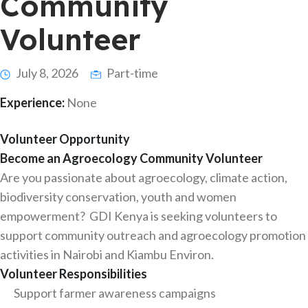
Community
Volunteer
July 8, 2026
Part-time
Experience:
None
Volunteer Opportunity
Become an Agroecology Community Volunteer
Are you passionate about agroecology, climate action,
biodiversity conservation, youth and women
empowerment? GDI Kenya is seeking volunteers to
support community outreach and agroecology promotion
activities in Nairobi and Kiambu Environ.
Volunteer Responsibilities
Support farmer awareness campaigns