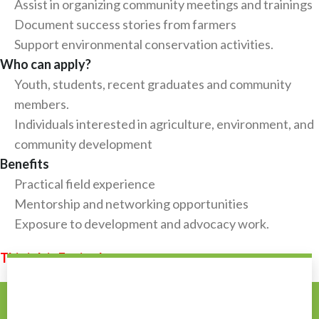
Assist in organizing community meetings and trainings
Document success stories from farmers
Support environmental conservation activities.
Who can apply?
Youth, students, recent graduates and community
members.
Individuals interested in agriculture, environment, and
community development
Benefits
Practical field experience
Mentorship and networking opportunities
Exposure to development and advocacy work.
This job is Expired