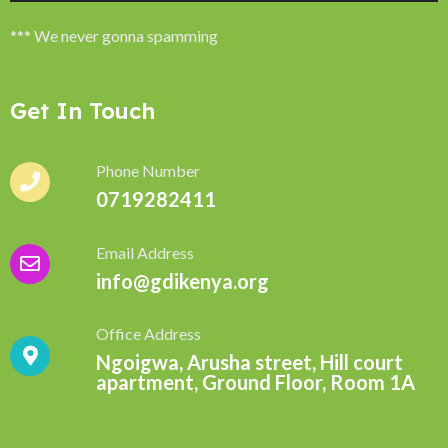
*** We never gonna spamming
Get In Touch
Phone Number
0719282411
Email Address
info@gdikenya.org
Office Address
Ngoigwa, Arusha street, Hill court
apartment, Ground Floor, Room 1A