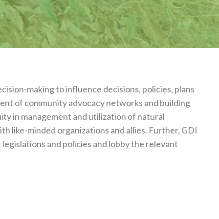
ision-making to influence decisions, policies, plans
hment of community advocacy networks and building
uity in management and utilization of natural
th like-minded organizations and allies. Further, GDI
egislations and policies and lobby the relevant