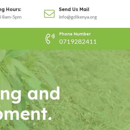
ng Hours:
Send Us Mail
i 8am-5pm
info@gdikenya.org
Phone Number
0719282411
ing and
pment.