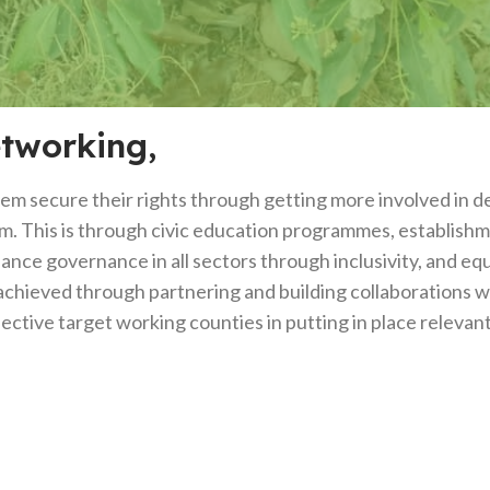
etworking,
 secure their rights through getting more involved in dec
hem. This is through civic education programmes, establis
hance governance in all sectors through inclusivity, and eq
achieved through partnering and building collaborations wi
ive target working counties in putting in place relevant l