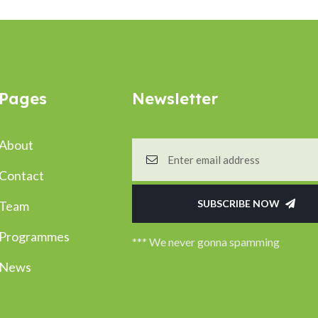
Pages
Newsletter
About
Contact
SUBSCRIBE NOW
Team
Programmes
*** We never gonna spamming
News