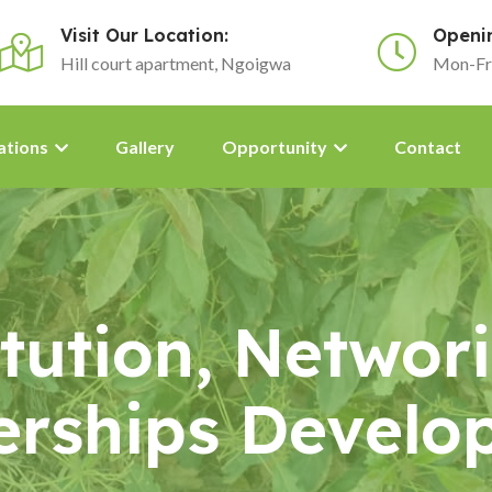
Visit Our Location:
Openi
Hill court apartment, Ngoigwa
Mon-Fr
ations
Gallery
Opportunity
Contact
titution, Networ
erships Develo