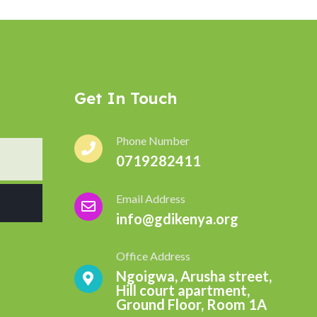
Get In Touch
Phone Number
0719282411
Email Address
info@gdikenya.org
Office Address
Ngoigwa, Arusha street,
Hill court apartment,
Ground Floor, Room 1A