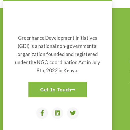
Greenhance Development Initiatives
(GDI) is a national non-governmental
organization founded and registered
under the NGO coordination Act in July
8th, 2022 in Kenya.
Get In Touch