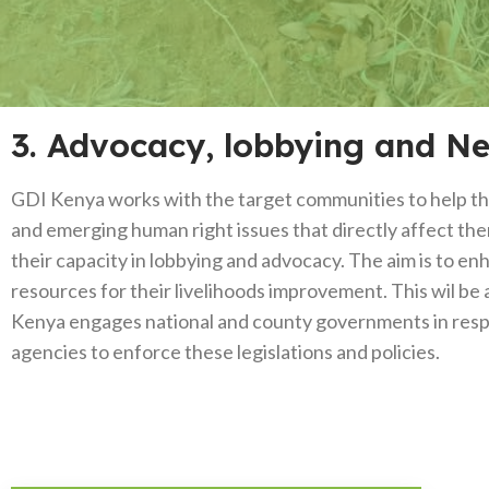
3. Advocacy, lobbying and N
GDI Kenya works with the target communities to help them
and emerging human right issues that directly affect t
their capacity in lobbying and advocacy. The aim is to en
resources for their livelihoods improvement. This wil be 
Kenya engages national and county governments in respect
agencies to enforce these legislations and policies.