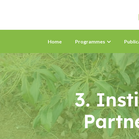
Home
Programmes
Public
3. Ins
Partn