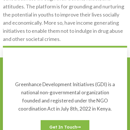
attitudes. The platform is for grounding and nurturing
the potential in youths to improve their lives socially
and economically. More so, have income generating
initiatives to enable them not to indulge in drug abuse
and other societal crimes.
Greenhance Development Initiatives (GDI) is a
national non-governmental organization
founded and registered under the NGO
coordination Act in July 8th, 2022 in Kenya.
Get In Touch