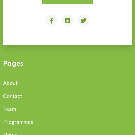
Pages
About
Contact
Team
Programmes
News