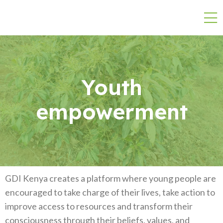
Youth
empowerment
GDI Kenya creates a platform where young people are
encouraged to take charge of their lives, take action to
improve access to resources and transform their
consciousness through their beliefs, values, and