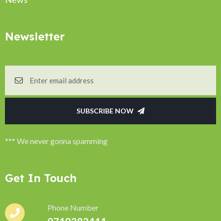
Newsletter
SUBSCRIBE NOW
*** We never gonna spamming
Get In Touch
Phone Number